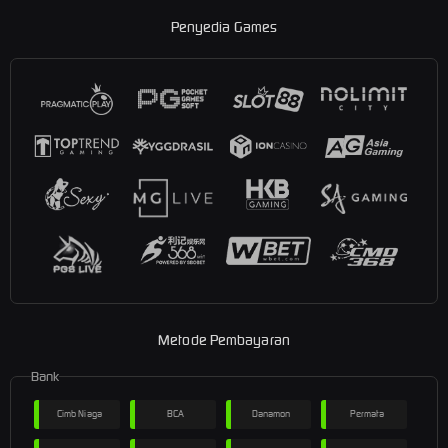
Penyedia Games
Metode Pembayaran
Bank
Cimb Niaga
BCA
Danamon
Permata