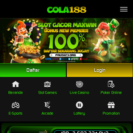
Link Alternatif
Daftar
Login
Beranda
Slot Games
Live Casino
Poker Online
E-Sports
Arcade
Lottery
Promotion