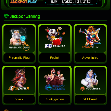
Jackpot Gaming
Pragmatic Play
Fachai
Advantplay
Spinix
Funkygames
YGGDrasil