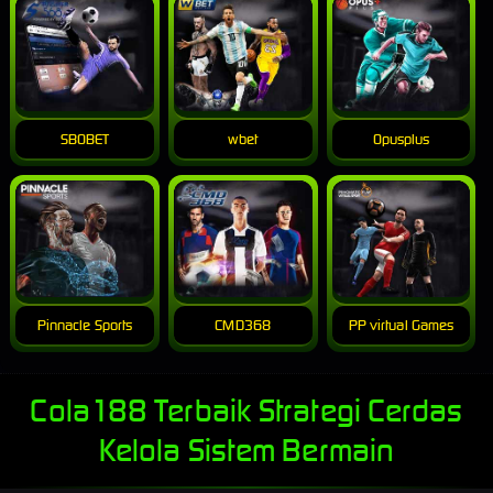
SBOBET
wbet
Opusplus
Pinnacle Sports
CMD368
PP virtual Games
Cola188 Terbaik Strategi Cerdas
Kelola Sistem Bermain