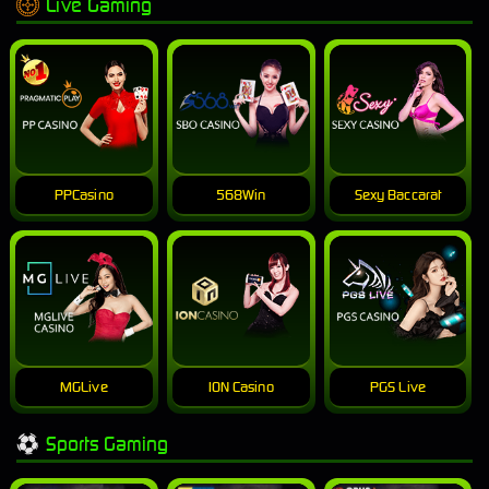
Live Gaming
PPCasino
568Win
Sexy Baccarat
MGLive
ION Casino
PGS Live
Sports Gaming