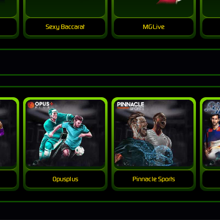
Sexy Baccarat
MGLive
Opusplus
Pinnacle Sports