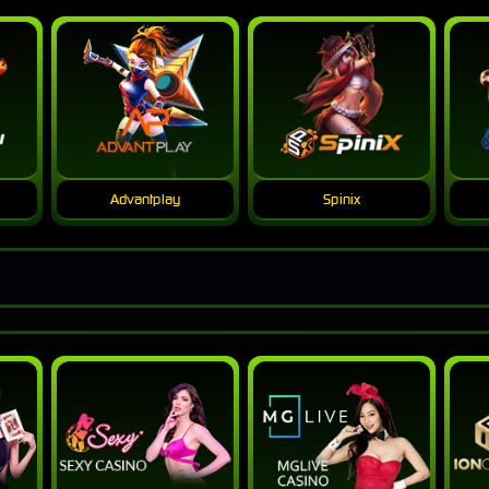
Advantplay
Spinix