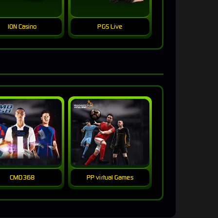
ION Casino
PGS Live
CMD368
PP virtual Games