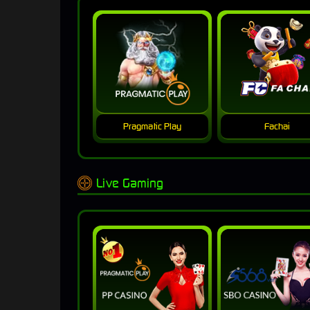
Pragmatic Play
Fachai
Live Gaming