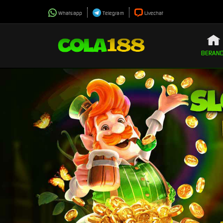
Whatsapp
Telegram
Livechat
BERAN