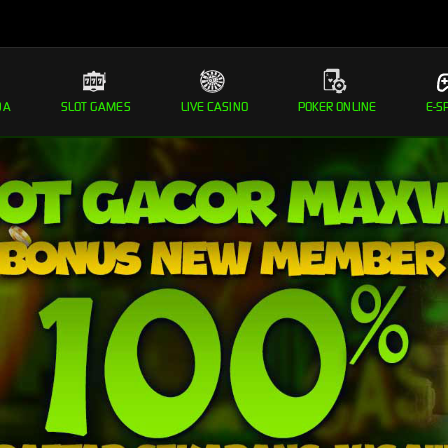
DA
SLOT GAMES
LIVE CASINO
POKER ONLINE
E-S