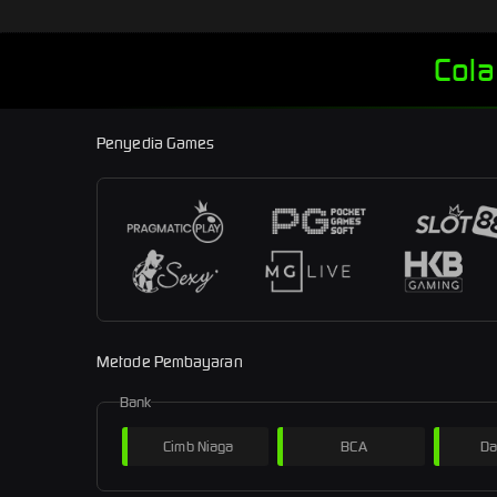
Cola
Penyedia Games
Metode Pembayaran
Bank
Cimb Niaga
BCA
D