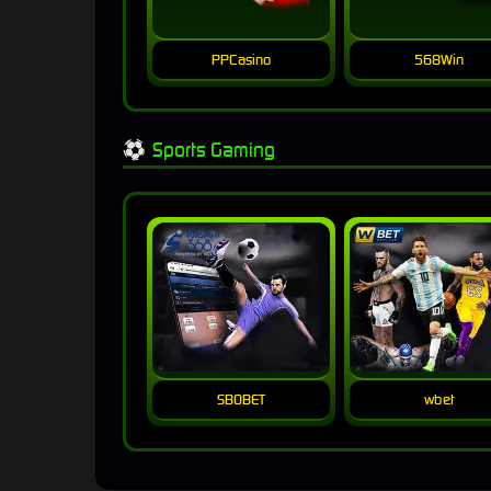
PPCasino
568Win
Sports Gaming
SBOBET
wbet