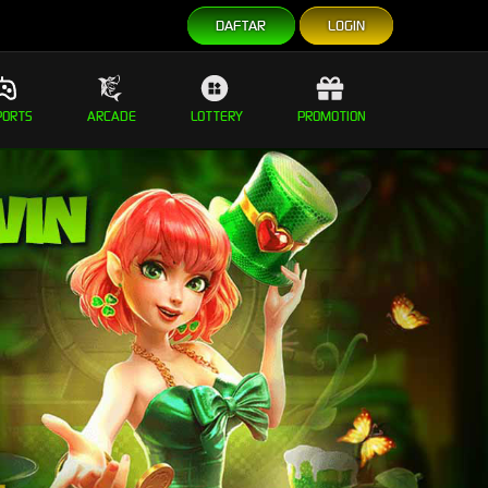
DAFTAR
LOGIN
PORTS
ARCADE
LOTTERY
PROMOTION