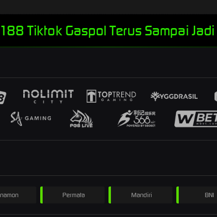
188 Tiktok Gaspol Terus Sampai Jadi 
anamon
Permata
Mandiri
BNI