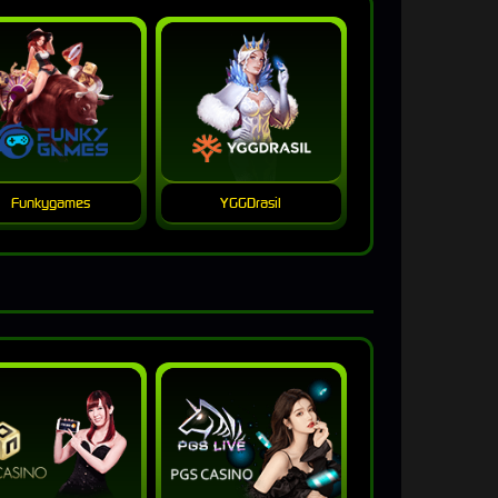
Funkygames
YGGDrasil