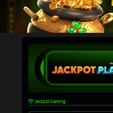
Jackpot Gaming