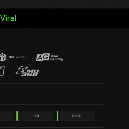
Viral
BRI
Panin